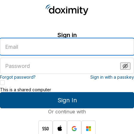
Sign in
Enter
an
email
address
Enter
a
password
Forgot password?
Sign in with a passkey
This is a shared computer
Sign In
Or continue with