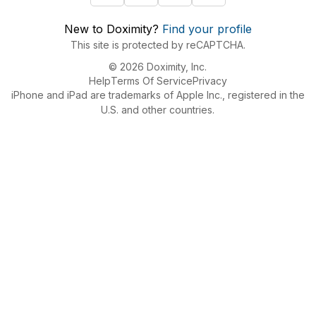
New to Doximity?
Find your profile
This site is protected by reCAPTCHA.
© 2026 Doximity, Inc.
Help
Terms Of Service
Privacy
iPhone and iPad are trademarks of Apple Inc., registered in the
U.S. and other countries.