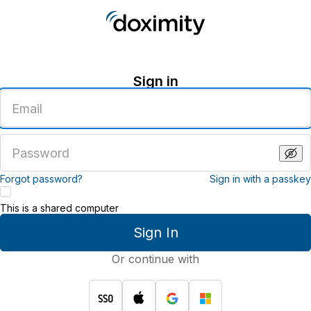
Sign in
Enter
an
email
address
Enter
a
password
Forgot password?
Sign in with a passkey
This is a shared computer
Sign In
Or continue with