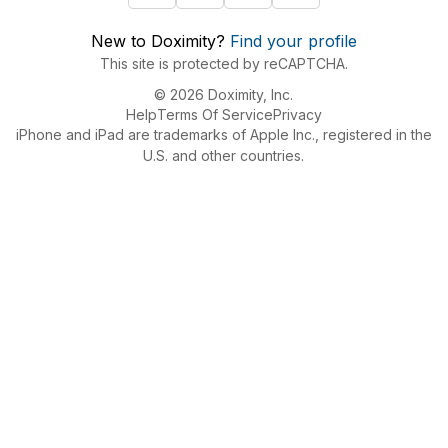
New to Doximity?
Find your profile
This site is protected by reCAPTCHA.
© 2026 Doximity, Inc.
Help
Terms Of Service
Privacy
iPhone and iPad are trademarks of Apple Inc., registered in the
U.S. and other countries.