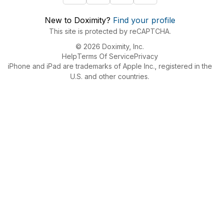
New to Doximity?
Find your profile
This site is protected by reCAPTCHA.
© 2026 Doximity, Inc.
Help
Terms Of Service
Privacy
iPhone and iPad are trademarks of Apple Inc., registered in the
U.S. and other countries.