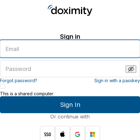
Sign in
Enter
an
email
address
Enter
a
password
Forgot password?
Sign in with a passkey
This is a shared computer
Sign In
Or continue with