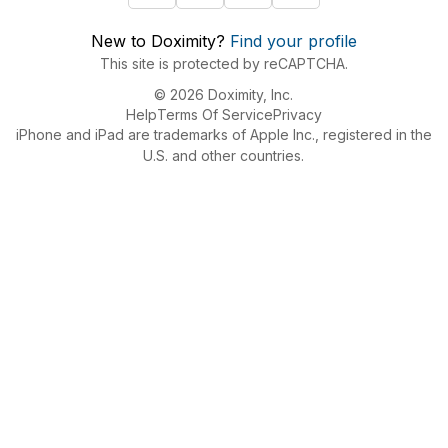
New to Doximity?
Find your profile
This site is protected by reCAPTCHA.
© 2026 Doximity, Inc.
Help
Terms Of Service
Privacy
iPhone and iPad are trademarks of Apple Inc., registered in the
U.S. and other countries.