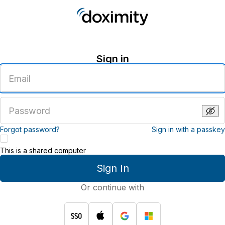
Sign in
Enter
an
email
address
Enter
a
password
Forgot password?
Sign in with a passkey
This is a shared computer
Sign In
Or continue with