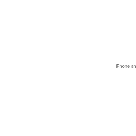
iPhone and