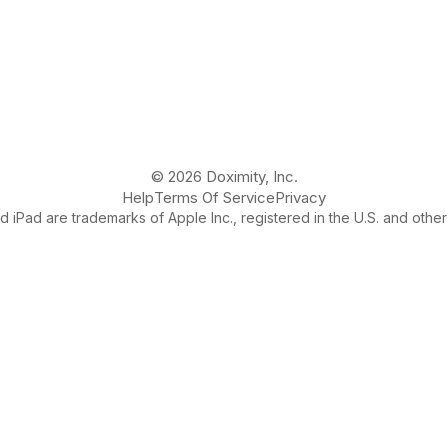
© 2026 Doximity, Inc.
Help
Terms Of Service
Privacy
 iPad are trademarks of Apple Inc., registered in the U.S. and other