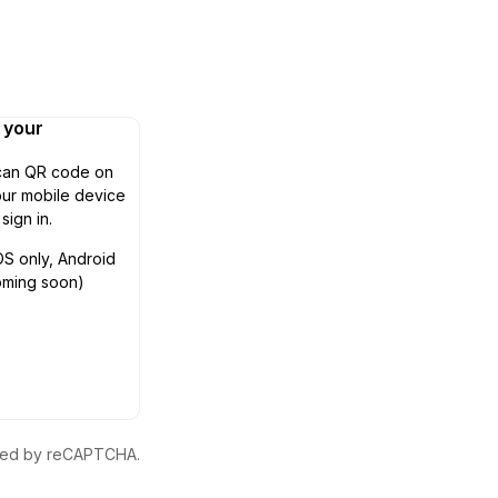
n your
can QR code on
ur mobile device
 sign in.
OS only, Android
oming soon)
ected by reCAPTCHA.