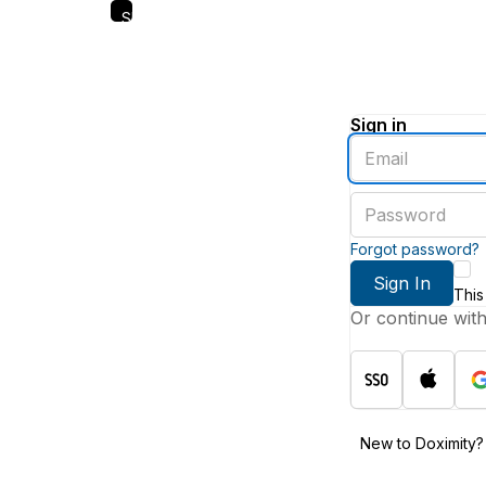
Skip
to
main
content
Sign in
Enter
an
email
Enter
address
a
password
Forgot password?
Sign In
This
Or continue wit
New to Doximity