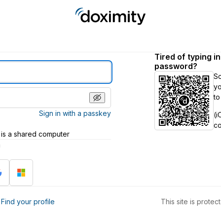
Tired of typing i
password?
S
yo
to
Sign in with a passkey
(i
c
 is a shared computer
h
?
Find your profile
This site is prot