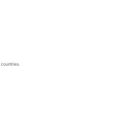
 countries.