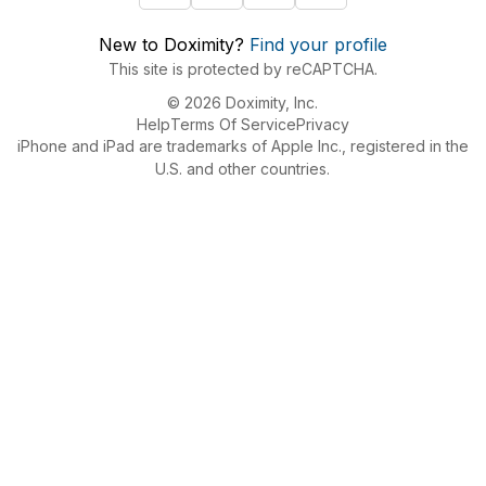
New to Doximity?
Find your profile
This site is protected by reCAPTCHA.
© 2026 Doximity, Inc.
Help
Terms Of Service
Privacy
iPhone and iPad are trademarks of Apple Inc., registered in the
U.S. and other countries.