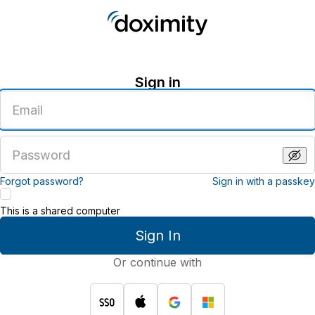
Sign in
Enter
an
email
address
Enter
a
password
Forgot password?
Sign in with a passkey
This is a shared computer
Sign In
Or continue with