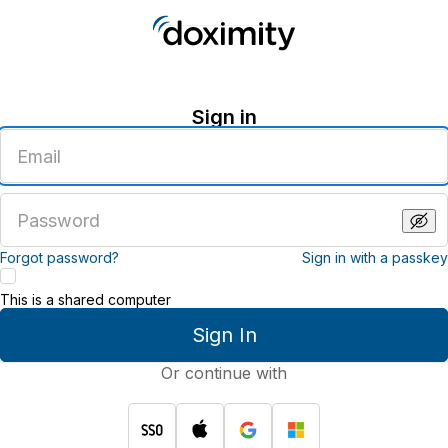
Sign in
Enter
an
email
address
Enter
a
password
Forgot password?
Sign in with a passkey
This is a shared computer
Sign In
Or continue with