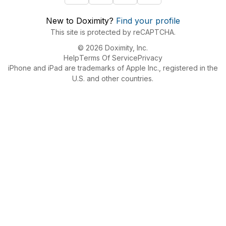
New to Doximity?
Find your profile
This site is protected by reCAPTCHA.
© 2026 Doximity, Inc.
Help
Terms Of Service
Privacy
iPhone and iPad are trademarks of Apple Inc., registered in the
U.S. and other countries.