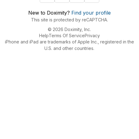
New to Doximity?
Find your profile
This site is protected by reCAPTCHA.
© 2026 Doximity, Inc.
Help
Terms Of Service
Privacy
iPhone and iPad are trademarks of Apple Inc., registered in the
U.S. and other countries.