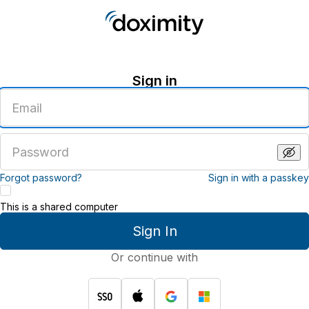
Sign in
Enter
an
email
address
Enter
a
password
Forgot password?
Sign in with a passkey
This is a shared computer
Sign In
Or continue with