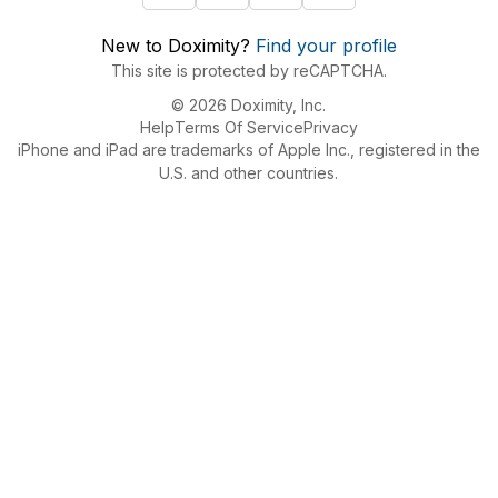
New to Doximity?
Find your profile
This site is protected by reCAPTCHA.
© 2026 Doximity, Inc.
Help
Terms Of Service
Privacy
iPhone and iPad are trademarks of Apple Inc., registered in the
U.S. and other countries.