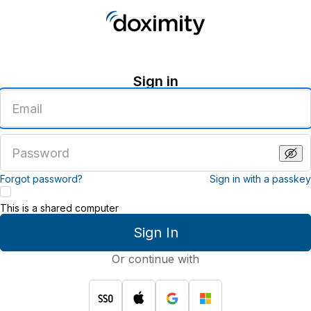
Sign in
Enter
an
email
address
Enter
a
password
Forgot password?
Sign in with a passkey
This is a shared computer
Sign In
Or continue with