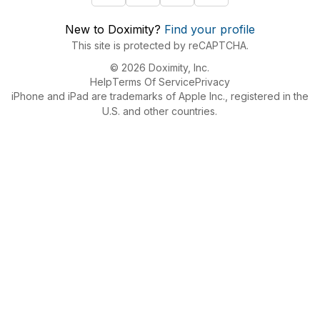
New to Doximity?
Find your profile
This site is protected by reCAPTCHA.
© 2026 Doximity, Inc.
Help
Terms Of Service
Privacy
iPhone and iPad are trademarks of Apple Inc., registered in the
U.S. and other countries.