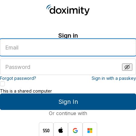
Sign in
Enter
an
email
address
Enter
a
password
Forgot password?
Sign in with a passkey
This is a shared computer
Sign In
Or continue with