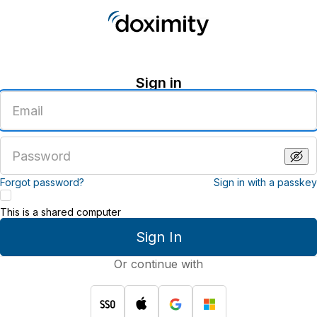
Sign in
Enter
an
email
address
Enter
a
password
Forgot password?
Sign in with a passkey
This is a shared computer
Sign In
Or continue with