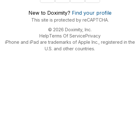
New to Doximity?
Find your profile
This site is protected by reCAPTCHA.
© 2026 Doximity, Inc.
Help
Terms Of Service
Privacy
iPhone and iPad are trademarks of Apple Inc., registered in the
U.S. and other countries.