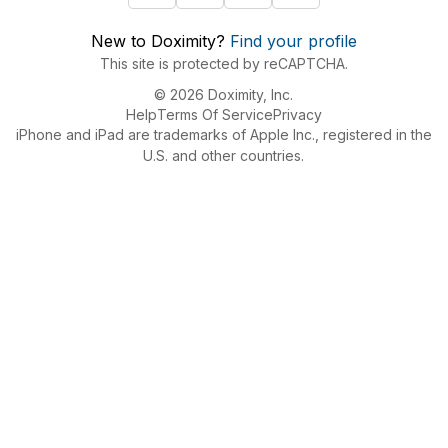
New to Doximity?
Find your profile
This site is protected by reCAPTCHA.
© 2026 Doximity, Inc.
Help
Terms Of Service
Privacy
iPhone and iPad are trademarks of Apple Inc., registered in the
U.S. and other countries.