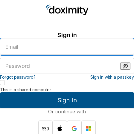
Sign in
Enter
an
email
address
Enter
a
password
Forgot password?
Sign in with a passkey
This is a shared computer
Sign In
Or continue with