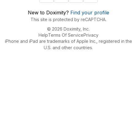
New to Doximity?
Find your profile
This site is protected by reCAPTCHA.
© 2026 Doximity, Inc.
Help
Terms Of Service
Privacy
iPhone and iPad are trademarks of Apple Inc., registered in the
U.S. and other countries.