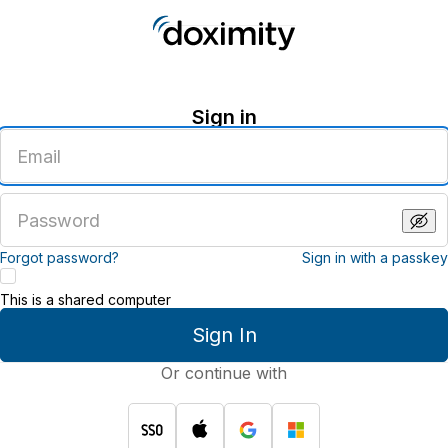
Sign in
Enter
an
email
address
Enter
a
password
Forgot password?
Sign in with a passkey
This is a shared computer
Sign In
Or continue with