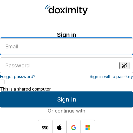
Sign in
Enter
an
email
address
Enter
a
password
Forgot password?
Sign in with a passkey
This is a shared computer
Sign In
Or continue with