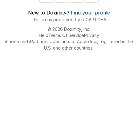
New to Doximity?
Find your profile
This site is protected by reCAPTCHA.
© 2026 Doximity, Inc.
Help
Terms Of Service
Privacy
iPhone and iPad are trademarks of Apple Inc., registered in the
U.S. and other countries.