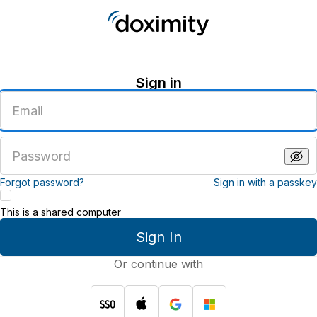
Sign in
Enter
an
email
address
Enter
a
password
Forgot password?
Sign in with a passkey
This is a shared computer
Sign In
Or continue with