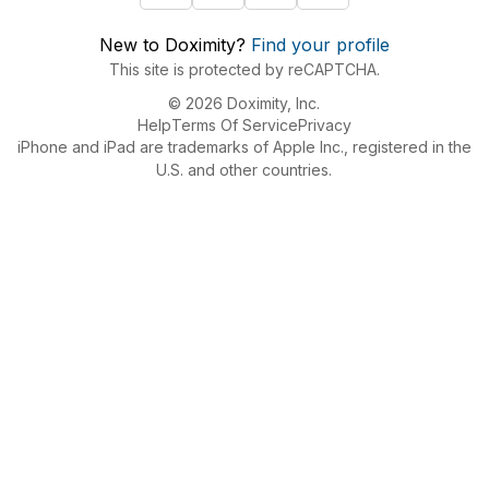
New to Doximity?
Find your profile
This site is protected by reCAPTCHA.
© 2026 Doximity, Inc.
Help
Terms Of Service
Privacy
iPhone and iPad are trademarks of Apple Inc., registered in the
U.S. and other countries.