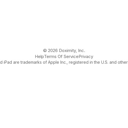
© 2026 Doximity, Inc.
Help
Terms Of Service
Privacy
 iPad are trademarks of Apple Inc., registered in the U.S. and other