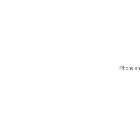
iPhone and