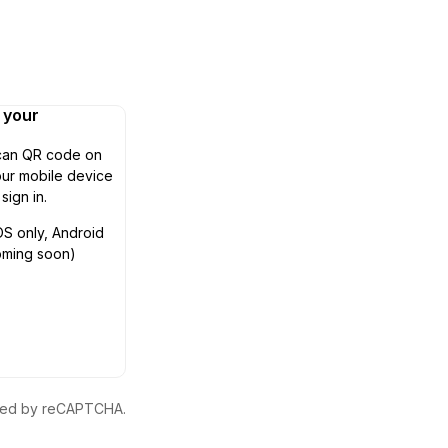
n your
can QR code on
ur mobile device
 sign in.
OS only, Android
oming soon)
ected by reCAPTCHA.