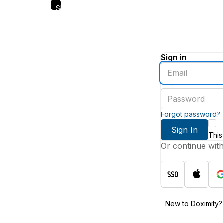
Skip
to
main
content
Sign in
Enter
an
email
Enter
address
a
password
Forgot password?
Sign In
This
Or continue wit
New to Doximity