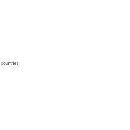
 countries.