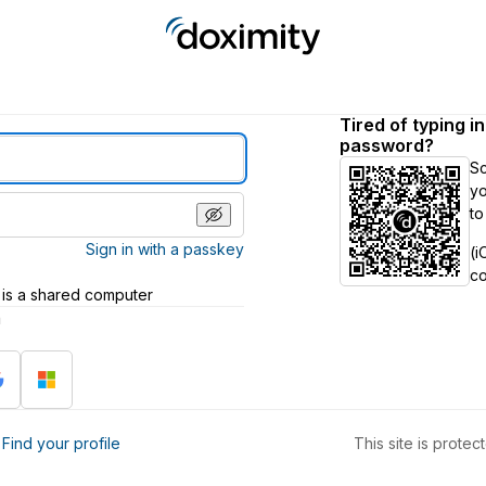
Tired of typing i
password?
S
yo
to
Sign in with a passkey
(i
c
 is a shared computer
h
?
Find your profile
This site is prot