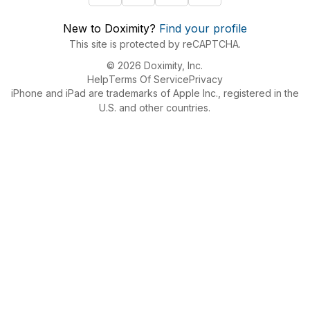
New to Doximity?
Find your profile
This site is protected by reCAPTCHA.
© 2026 Doximity, Inc.
Help
Terms Of Service
Privacy
iPhone and iPad are trademarks of Apple Inc., registered in the
U.S. and other countries.