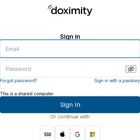
Sign in
Enter
an
email
address
Enter
a
password
Forgot password?
Sign in with a passkey
This is a shared computer
Sign In
Or continue with