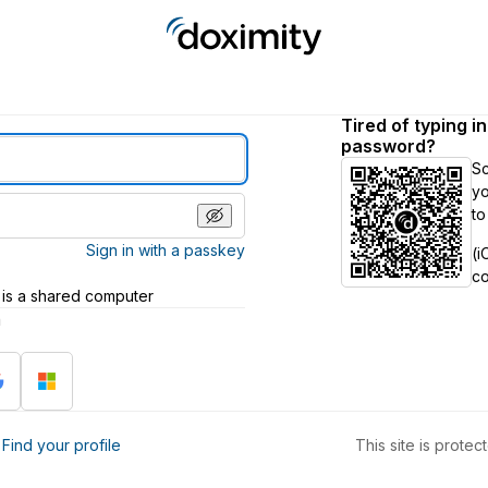
Tired of typing i
password?
S
yo
to
Sign in with a passkey
(i
c
 is a shared computer
h
?
Find your profile
This site is prot