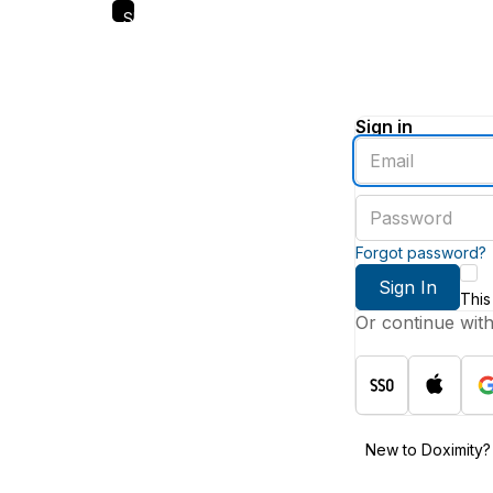
Skip
to
main
content
Sign in
Enter
an
email
Enter
address
a
password
Forgot password?
Sign In
This
Or continue wit
New to Doximity