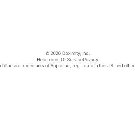
© 2026 Doximity, Inc.
Help
Terms Of Service
Privacy
 iPad are trademarks of Apple Inc., registered in the U.S. and other