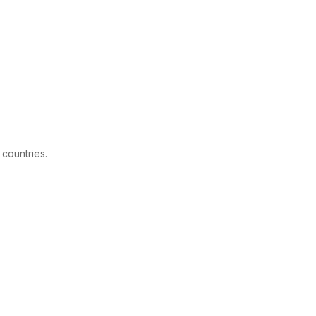
 countries.