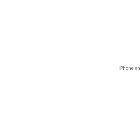
iPhone and