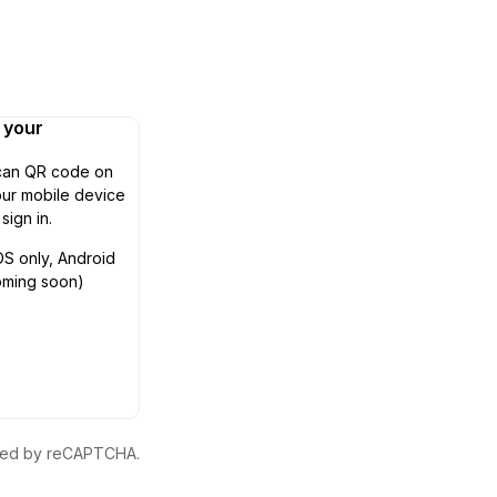
n your
can QR code on
ur mobile device
 sign in.
OS only, Android
oming soon)
ected by reCAPTCHA.