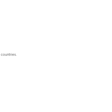
 countries.