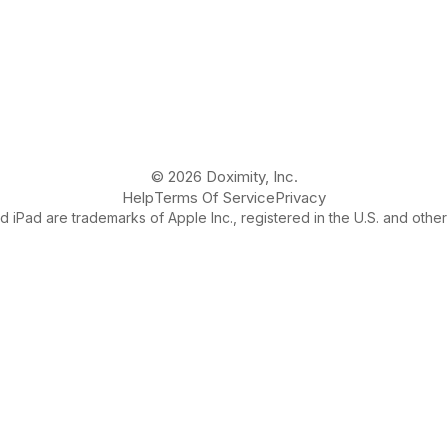
© 2026 Doximity, Inc.
Help
Terms Of Service
Privacy
 iPad are trademarks of Apple Inc., registered in the U.S. and other