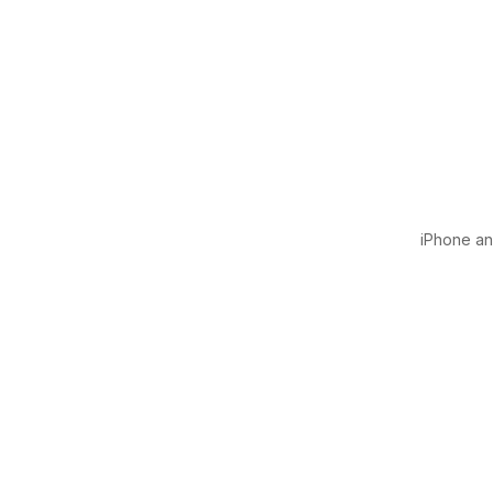
iPhone and