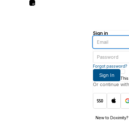
Skip
to
main
content
Sign in
Enter
an
email
Enter
address
a
password
Forgot password?
Sign In
This
Or continue wit
New to Doximity