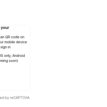
n your
can QR code on
ur mobile device
 sign in.
OS only, Android
oming soon)
ected by reCAPTCHA.