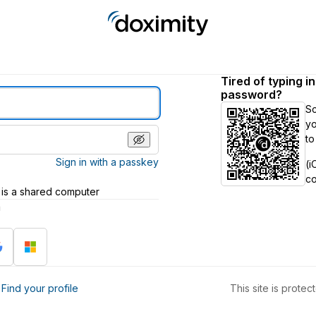
Tired of typing i
password?
S
yo
to
Sign in with a passkey
(i
c
 is a shared computer
h
?
Find your profile
This site is prot