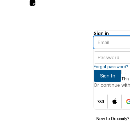
Skip
to
main
content
Sign in
Enter
an
email
Enter
address
a
password
Forgot password?
Sign In
This
Or continue wit
New to Doximity