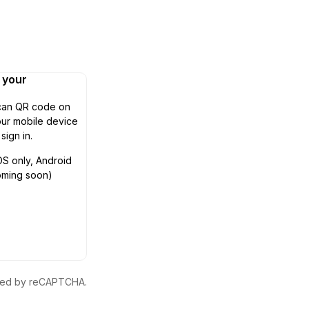
n your
can QR code on
ur mobile device
 sign in.
OS only, Android
oming soon)
ected by reCAPTCHA.