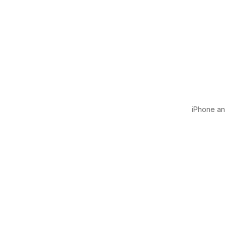
iPhone and