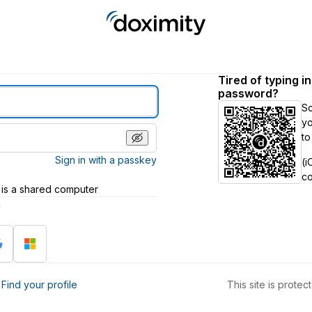
Tired of typing i
password?
S
yo
to
Sign in with a passkey
(i
c
 is a shared computer
h
?
Find your profile
This site is prot