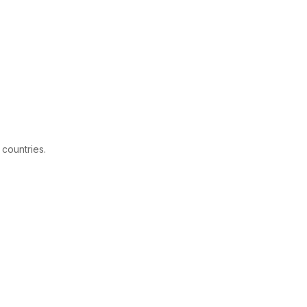
 countries.