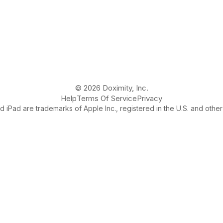
© 2026 Doximity, Inc.
Help
Terms Of Service
Privacy
 iPad are trademarks of Apple Inc., registered in the U.S. and other