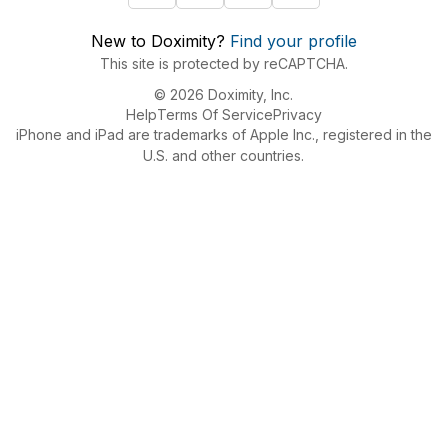
New to Doximity?
Find your profile
This site is protected by reCAPTCHA.
© 2026 Doximity, Inc.
Help
Terms Of Service
Privacy
iPhone and iPad are trademarks of Apple Inc., registered in the
U.S. and other countries.