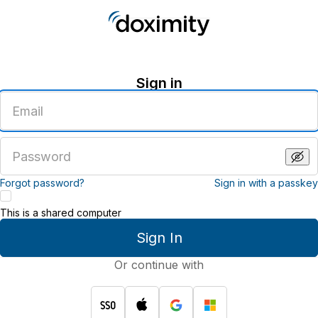
Sign in
Enter
an
email
address
Enter
a
password
Forgot password?
Sign in with a passkey
This is a shared computer
Sign In
Or continue with