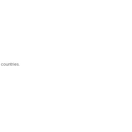
 countries.