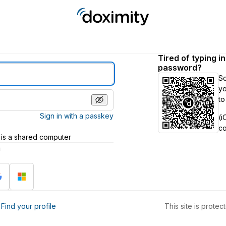
Tired of typing i
password?
S
yo
to
Sign in with a passkey
(i
c
 is a shared computer
h
?
Find your profile
This site is prot