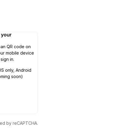
n your
can QR code on
ur mobile device
 sign in.
OS only, Android
oming soon)
ected by reCAPTCHA.