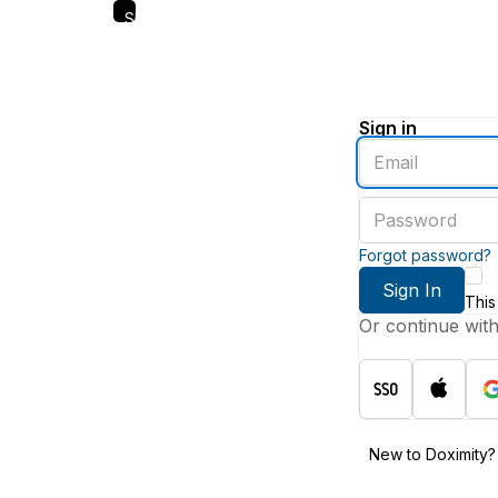
Skip
to
main
content
Sign in
Enter
an
email
Enter
address
a
password
Forgot password?
Sign In
This
Or continue wit
New to Doximity