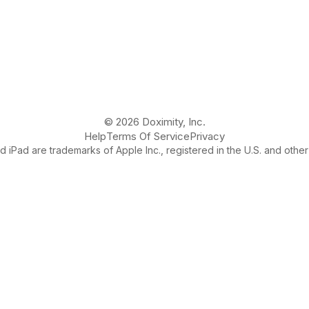
© 2026 Doximity, Inc.
Help
Terms Of Service
Privacy
 iPad are trademarks of Apple Inc., registered in the U.S. and other