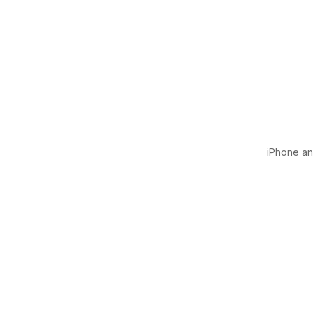
iPhone and