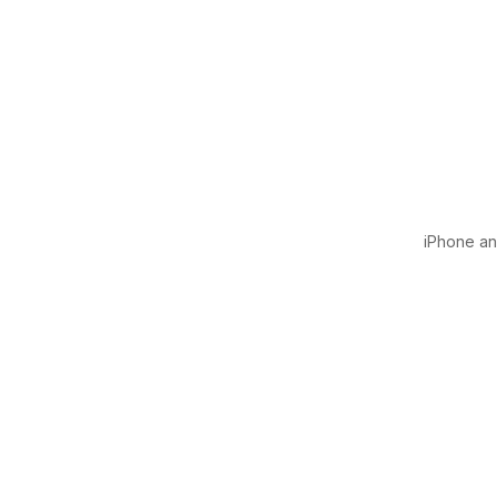
iPhone and