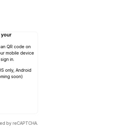
n your
can QR code on
ur mobile device
 sign in.
OS only, Android
oming soon)
ected by reCAPTCHA.