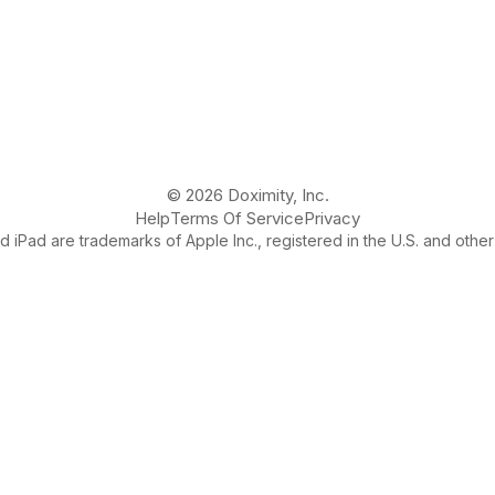
© 2026 Doximity, Inc.
Help
Terms Of Service
Privacy
 iPad are trademarks of Apple Inc., registered in the U.S. and other