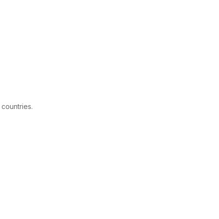
 countries.