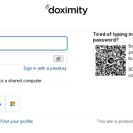
Tired of typing i
password?
S
yo
to
Sign in with a passkey
(i
c
 is a shared computer
h
?
Find your profile
This site is prot