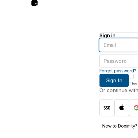
Skip
to
main
content
Sign in
Enter
an
email
Enter
address
a
password
Forgot password?
Sign In
This
Or continue wit
New to Doximity