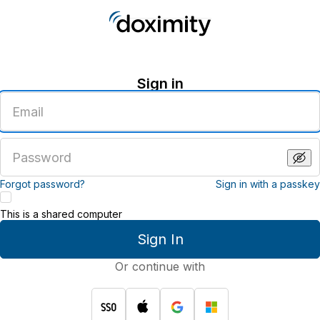
Sign in
Enter
an
email
address
Enter
a
password
Forgot password?
Sign in with a passkey
This is a shared computer
Sign In
Or continue with