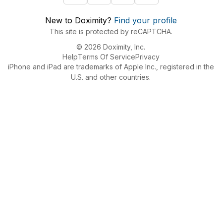
New to Doximity?
Find your profile
This site is protected by reCAPTCHA.
© 2026 Doximity, Inc.
Help
Terms Of Service
Privacy
iPhone and iPad are trademarks of Apple Inc., registered in the
U.S. and other countries.