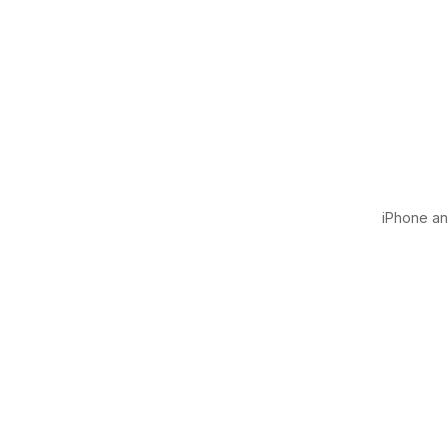
iPhone and