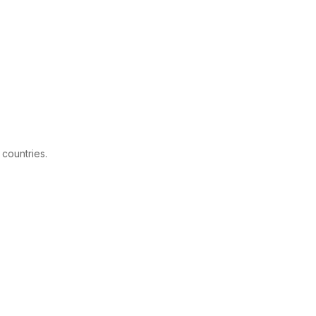
 countries.