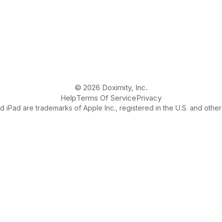
© 2026 Doximity, Inc.
Help
Terms Of Service
Privacy
 iPad are trademarks of Apple Inc., registered in the U.S. and other