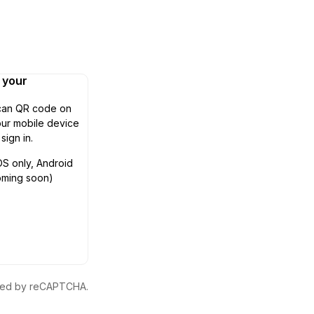
n your
can QR code on
ur mobile device
 sign in.
OS only, Android
oming soon)
ected by reCAPTCHA.