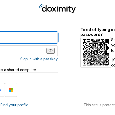
Tired of typing i
password?
S
yo
to
Sign in with a passkey
(i
c
 is a shared computer
h
?
Find your profile
This site is prot