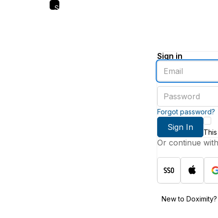
Skip
to
main
content
Sign in
Enter
an
email
Enter
address
a
password
Forgot password?
Sign In
This
Or continue wit
New to Doximity