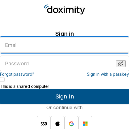
Sign in
Enter
an
email
address
Enter
a
password
Forgot password?
Sign in with a passkey
This is a shared computer
Sign In
Or continue with