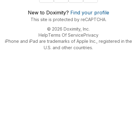
New to Doximity?
Find your profile
This site is protected by reCAPTCHA.
© 2026 Doximity, Inc.
Help
Terms Of Service
Privacy
iPhone and iPad are trademarks of Apple Inc., registered in the
U.S. and other countries.