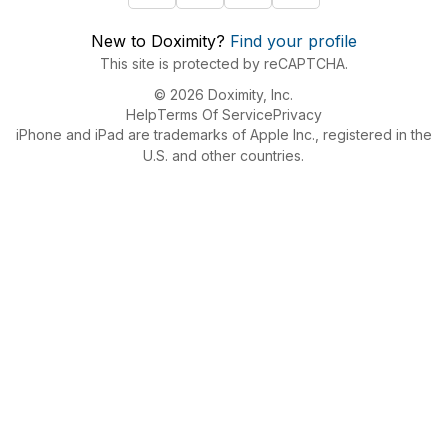
New to Doximity?
Find your profile
This site is protected by reCAPTCHA.
© 2026 Doximity, Inc.
Help
Terms Of Service
Privacy
iPhone and iPad are trademarks of Apple Inc., registered in the
U.S. and other countries.