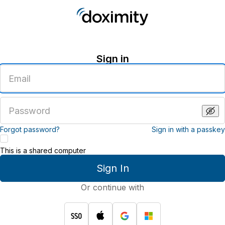
Sign in
Enter
an
email
address
Enter
a
password
Forgot password?
Sign in with a passkey
This is a shared computer
Sign In
Or continue with