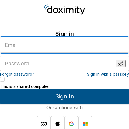
Sign in
Enter
an
email
address
Enter
a
password
Forgot password?
Sign in with a passkey
This is a shared computer
Sign In
Or continue with