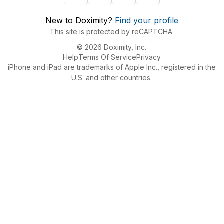
New to Doximity?
Find your profile
This site is protected by reCAPTCHA.
© 2026 Doximity, Inc.
Help
Terms Of Service
Privacy
iPhone and iPad are trademarks of Apple Inc., registered in the
U.S. and other countries.