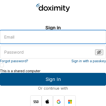
Sign in
Enter
an
email
address
Enter
a
password
Forgot password?
Sign in with a passkey
This is a shared computer
Sign In
Or continue with