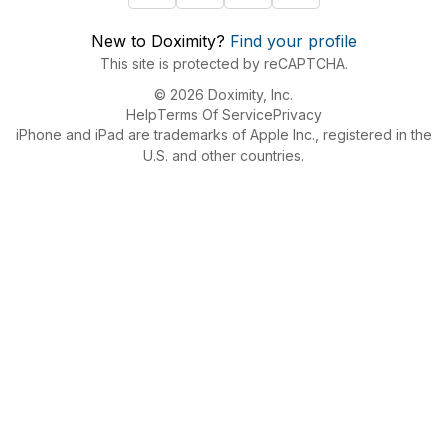
New to Doximity?
Find your profile
This site is protected by reCAPTCHA.
© 2026 Doximity, Inc.
Help
Terms Of Service
Privacy
iPhone and iPad are trademarks of Apple Inc., registered in the
U.S. and other countries.