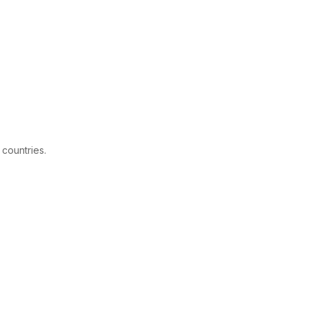
 countries.