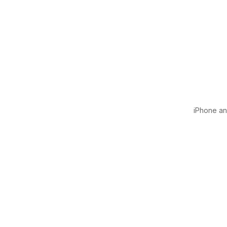
iPhone and