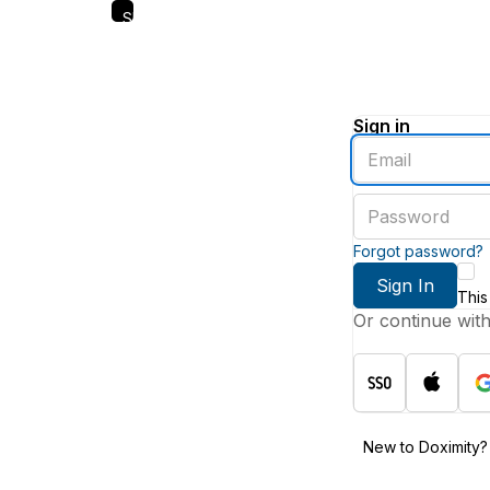
Skip
to
main
content
Sign in
Enter
an
email
Enter
address
a
password
Forgot password?
Sign In
This
Or continue wit
New to Doximity