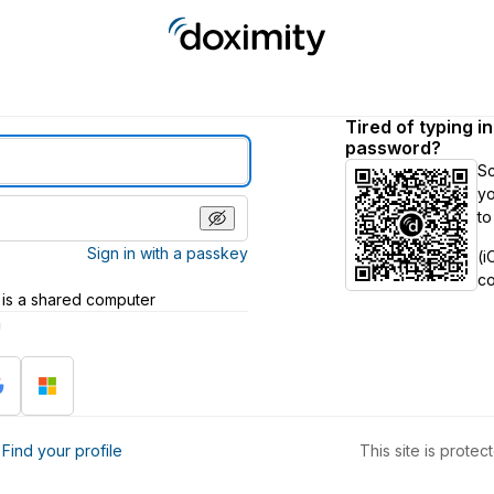
Tired of typing i
password?
S
yo
to
Sign in with a passkey
(i
c
 is a shared computer
h
?
Find your profile
This site is prot