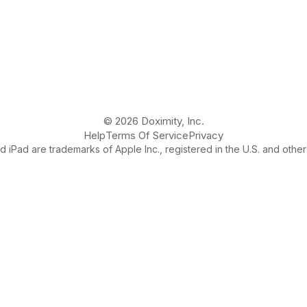
© 2026 Doximity, Inc.
Help
Terms Of Service
Privacy
 iPad are trademarks of Apple Inc., registered in the U.S. and other