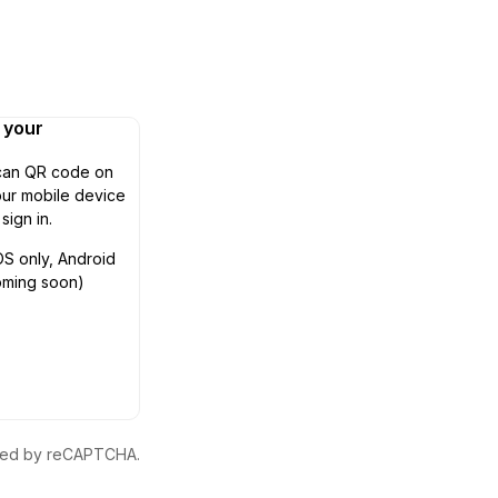
n your
can QR code on
ur mobile device
 sign in.
OS only, Android
oming soon)
ected by reCAPTCHA.