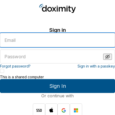
Sign in
Enter
an
email
address
Enter
a
password
Forgot password?
Sign in with a passkey
This is a shared computer
Sign In
Or continue with