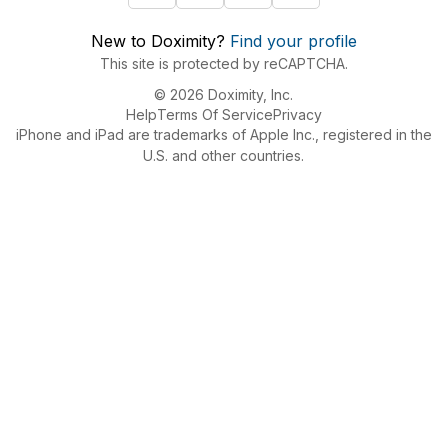
New to Doximity?
Find your profile
This site is protected by reCAPTCHA.
© 2026 Doximity, Inc.
Help
Terms Of Service
Privacy
iPhone and iPad are trademarks of Apple Inc., registered in the
U.S. and other countries.