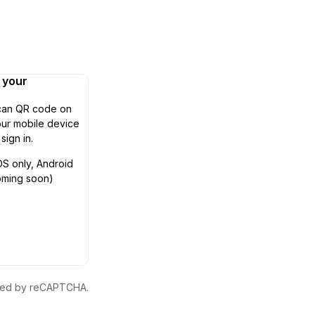
n your
can QR code on
ur mobile device
 sign in.
OS only, Android
oming soon)
ected by reCAPTCHA.