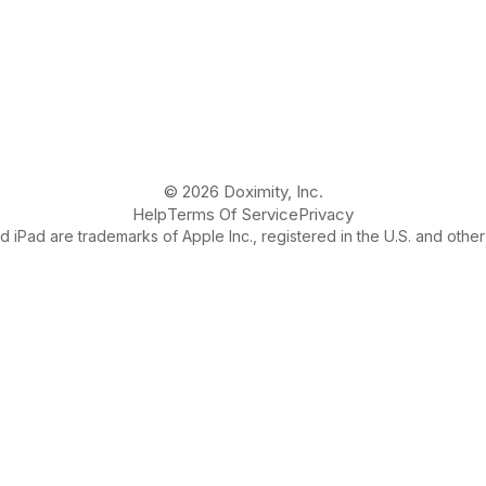
© 2026 Doximity, Inc.
Help
Terms Of Service
Privacy
 iPad are trademarks of Apple Inc., registered in the U.S. and other