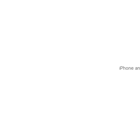
iPhone and