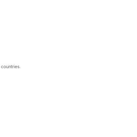
 countries.