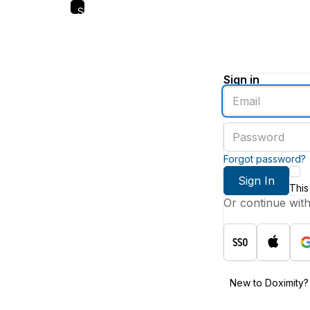
Skip
to
main
content
Sign in
Enter
an
email
Enter
address
a
password
Forgot password?
Sign In
This
Or continue wit
New to Doximity