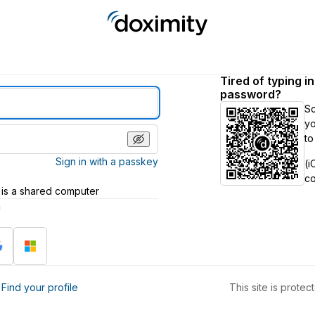
Tired of typing i
password?
S
yo
to
Sign in with a passkey
(i
c
 is a shared computer
h
?
Find your profile
This site is prot