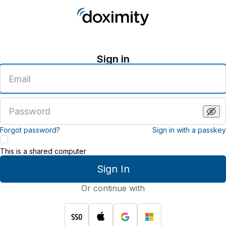
Sign in
Enter
an
email
address
Enter
a
password
Forgot password?
Sign in with a passkey
This is a shared computer
Sign In
Or continue with