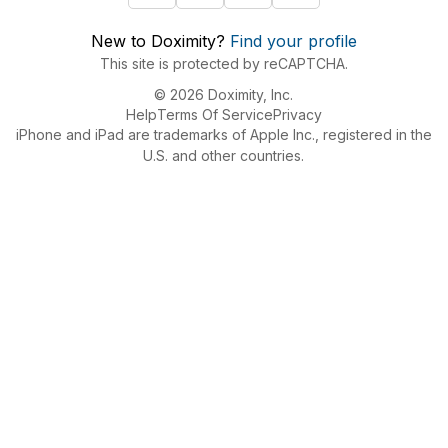
New to Doximity?
Find your profile
This site is protected by reCAPTCHA.
© 2026 Doximity, Inc.
Help
Terms Of Service
Privacy
iPhone and iPad are trademarks of Apple Inc., registered in the
U.S. and other countries.