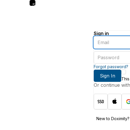
Skip
to
main
content
Sign in
Enter
an
email
Enter
address
a
password
Forgot password?
Sign In
This
Or continue wit
New to Doximity