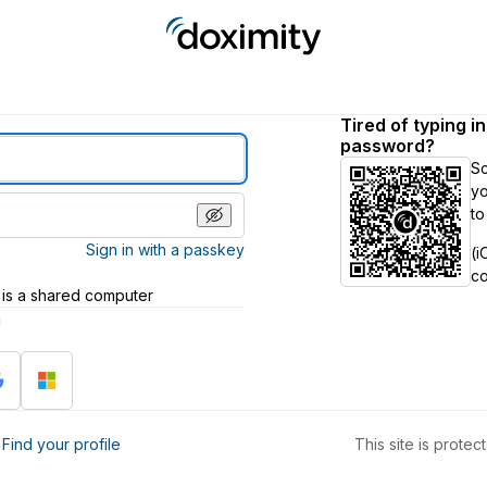
Tired of typing i
password?
S
yo
to
Sign in with a passkey
(i
c
 is a shared computer
h
?
Find your profile
This site is prot