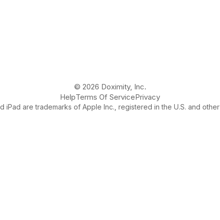
© 2026 Doximity, Inc.
Help
Terms Of Service
Privacy
 iPad are trademarks of Apple Inc., registered in the U.S. and other