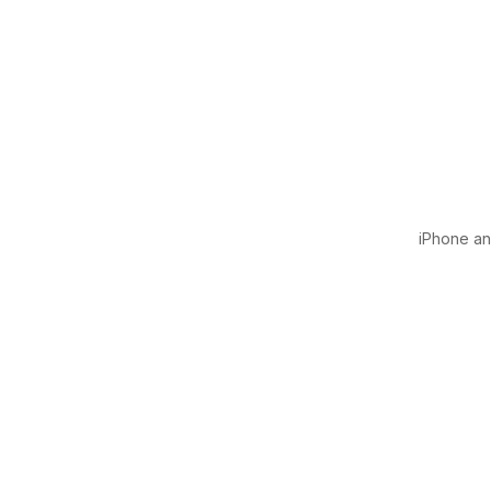
iPhone and