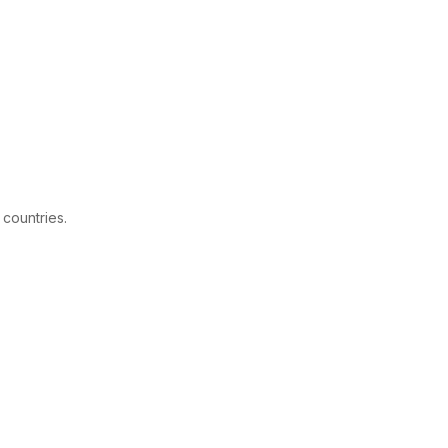
 countries.