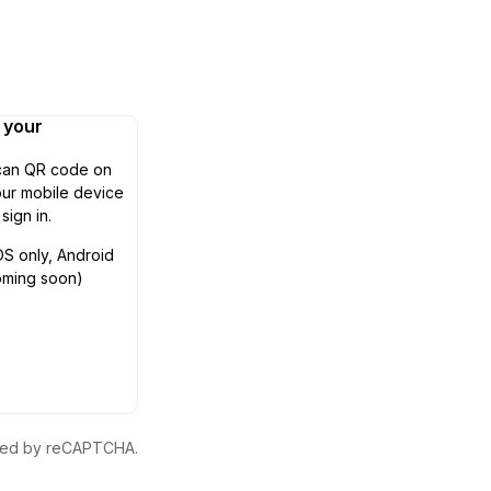
n your
can QR code on
ur mobile device
 sign in.
OS only, Android
oming soon)
ected by reCAPTCHA.