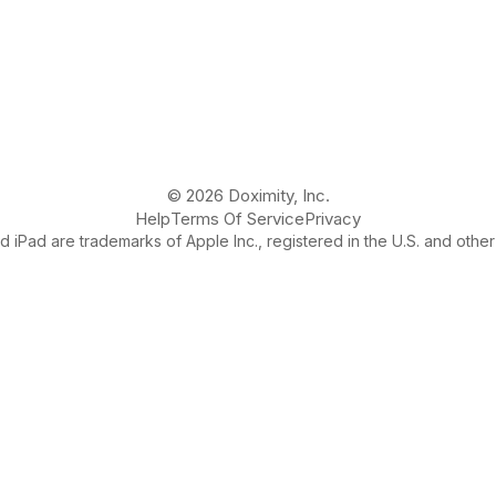
© 2026 Doximity, Inc.
Help
Terms Of Service
Privacy
 iPad are trademarks of Apple Inc., registered in the U.S. and other