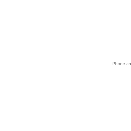
iPhone and