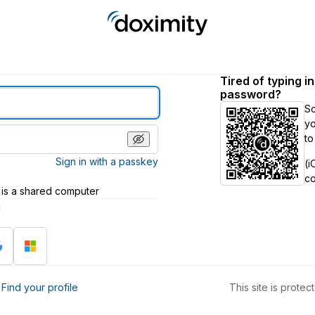
Tired of typing i
password?
S
yo
to
Sign in with a passkey
(i
c
 is a shared computer
h
?
Find your profile
This site is prot