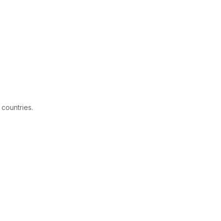
 countries.