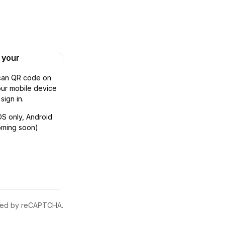
n your
can QR code on
ur mobile device
 sign in.
OS only, Android
oming soon)
ected by reCAPTCHA.