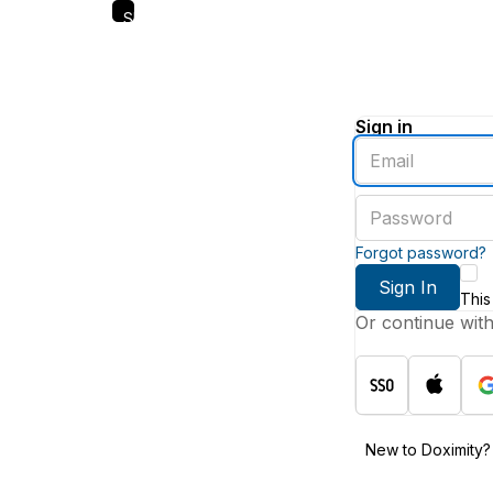
Skip
to
main
content
Sign in
Enter
an
email
Enter
address
a
password
Forgot password?
Sign In
This
Or continue wit
New to Doximity