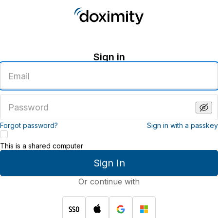
Sign in
Enter
an
email
address
Enter
a
password
Forgot password?
Sign in with a passkey
This is a shared computer
Sign In
Or continue with