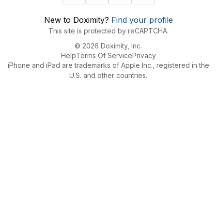
New to Doximity?
Find your profile
This site is protected by reCAPTCHA.
© 2026 Doximity, Inc.
Help
Terms Of Service
Privacy
iPhone and iPad are trademarks of Apple Inc., registered in the
U.S. and other countries.