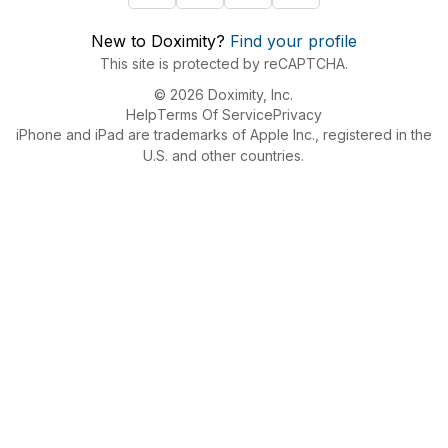
New to Doximity?
Find your profile
This site is protected by reCAPTCHA.
© 2026 Doximity, Inc.
Help
Terms Of Service
Privacy
iPhone and iPad are trademarks of Apple Inc., registered in the
U.S. and other countries.