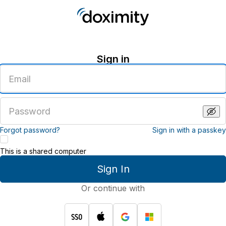
Sign in
Enter
an
email
address
Enter
a
password
Forgot password?
Sign in with a passkey
This is a shared computer
Sign In
Or continue with