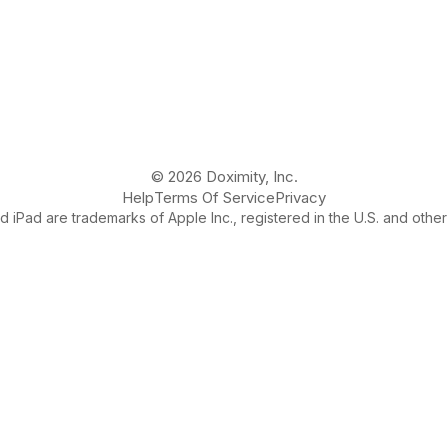
© 2026 Doximity, Inc.
Help
Terms Of Service
Privacy
 iPad are trademarks of Apple Inc., registered in the U.S. and other