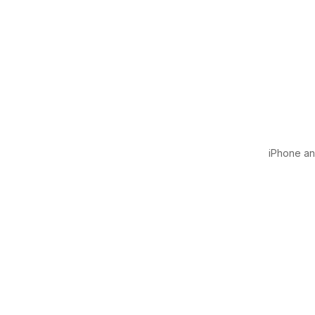
iPhone and