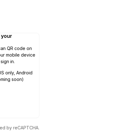
n your
can QR code on
ur mobile device
 sign in.
OS only, Android
oming soon)
ected by reCAPTCHA.