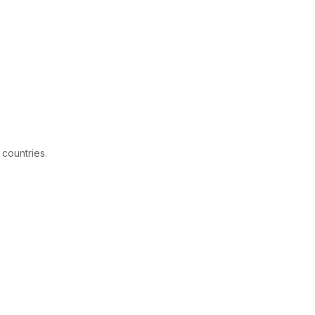
 countries.