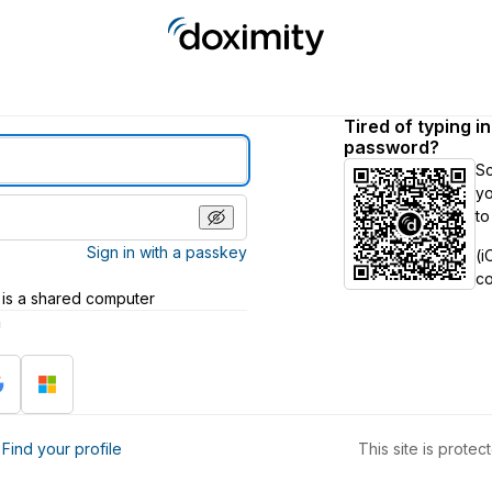
Tired of typing i
password?
S
yo
to
Sign in with a passkey
(i
c
 is a shared computer
h
?
Find your profile
This site is prot