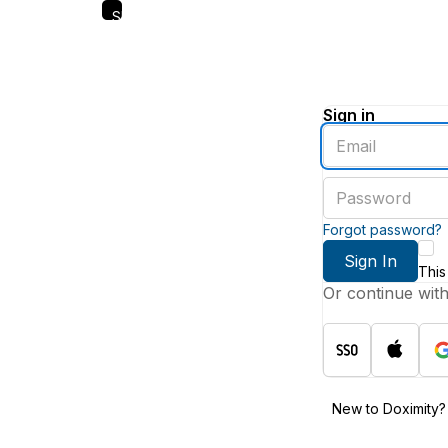
Skip
to
main
content
Sign in
Enter
an
email
Enter
address
a
password
Forgot password?
Sign In
This
Or continue wit
New to Doximity