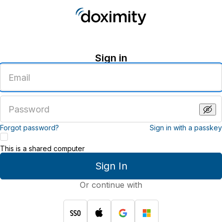
Sign in
Enter
an
email
address
Enter
a
password
Forgot password?
Sign in with a passkey
This is a shared computer
Sign In
Or continue with