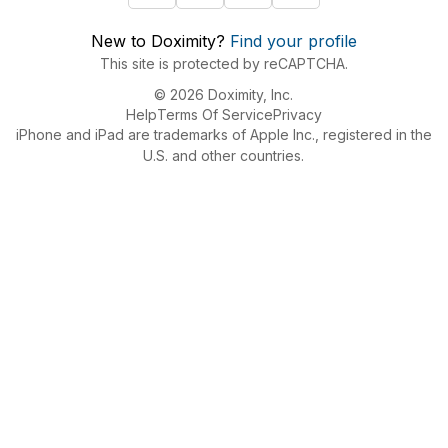
New to Doximity?
Find your profile
This site is protected by reCAPTCHA.
© 2026 Doximity, Inc.
Help
Terms Of Service
Privacy
iPhone and iPad are trademarks of Apple Inc., registered in the
U.S. and other countries.