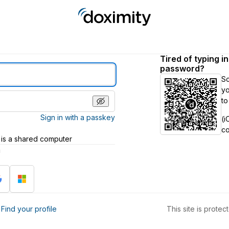
Tired of typing i
password?
S
yo
to
Sign in with a passkey
(i
c
 is a shared computer
h
?
Find your profile
This site is prot