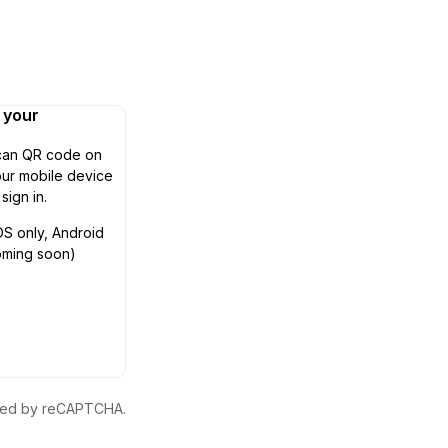
n your
can QR code on
ur mobile device
 sign in.
OS only, Android
oming soon)
ected by reCAPTCHA.