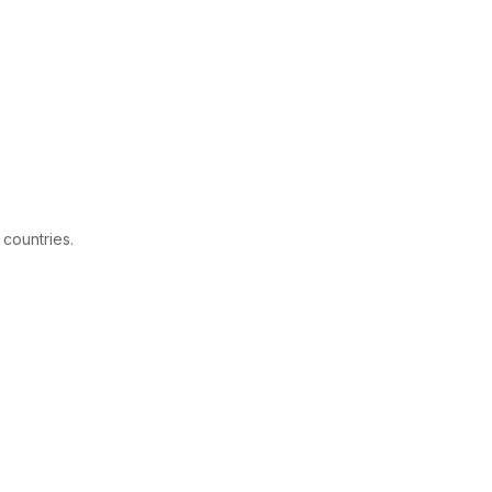
 countries.