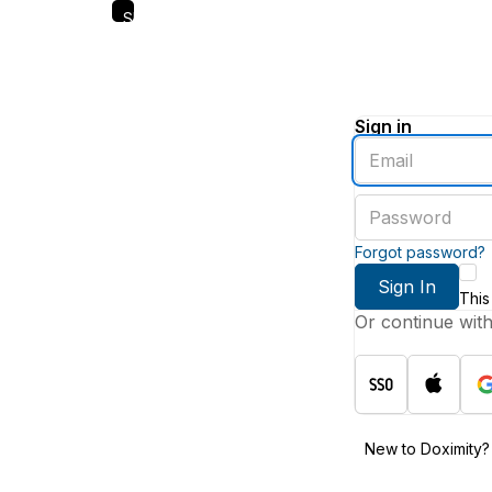
Skip
to
main
content
Sign in
Enter
an
email
Enter
address
a
password
Forgot password?
Sign In
This
Or continue wit
New to Doximity