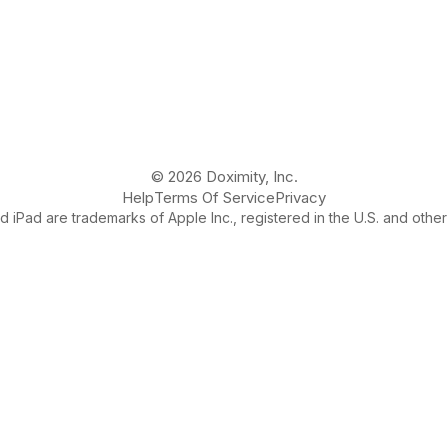
© 2026 Doximity, Inc.
Help
Terms Of Service
Privacy
 iPad are trademarks of Apple Inc., registered in the U.S. and other