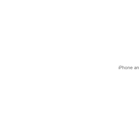
iPhone and