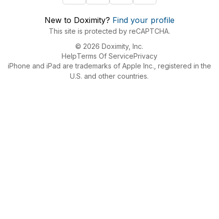
New to Doximity?
Find your profile
This site is protected by reCAPTCHA.
© 2026 Doximity, Inc.
Help
Terms Of Service
Privacy
iPhone and iPad are trademarks of Apple Inc., registered in the
U.S. and other countries.