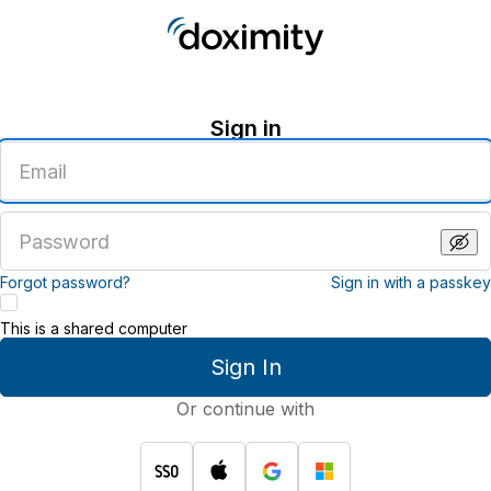
Sign in
Enter
an
email
address
Enter
a
password
Forgot password?
Sign in with a passkey
This is a shared computer
Sign In
Or continue with