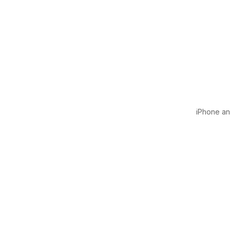
iPhone and