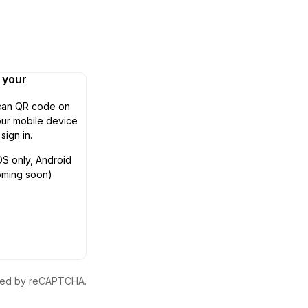
n your
can QR code on
ur mobile device
 sign in.
OS only, Android
oming soon)
ected by reCAPTCHA.