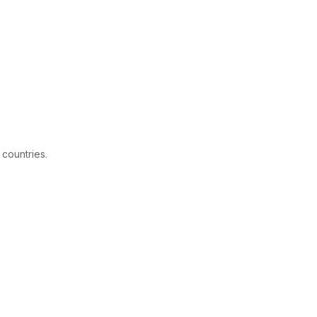
 countries.