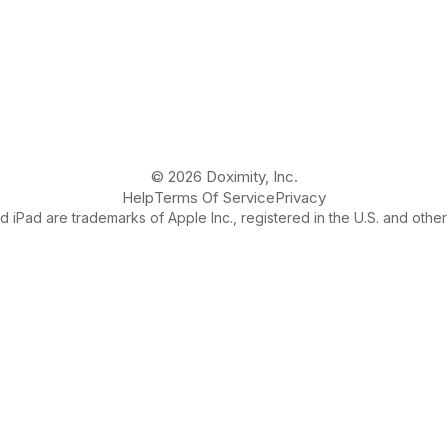
© 2026 Doximity, Inc.
Help
Terms Of Service
Privacy
 iPad are trademarks of Apple Inc., registered in the U.S. and other