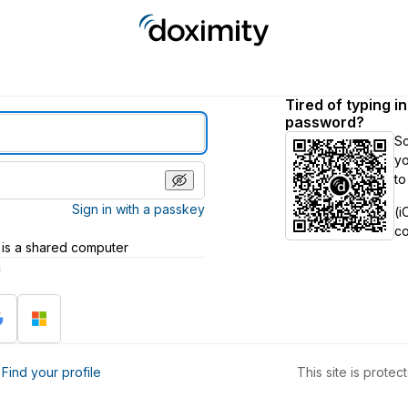
Tired of typing i
password?
S
yo
to
Sign in with a passkey
(i
c
 is a shared computer
h
?
Find your profile
This site is prot