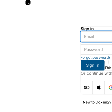
Skip
to
main
content
Sign in
Enter
an
email
Enter
address
a
password
Forgot password?
Sign In
This
Or continue wit
New to Doximity