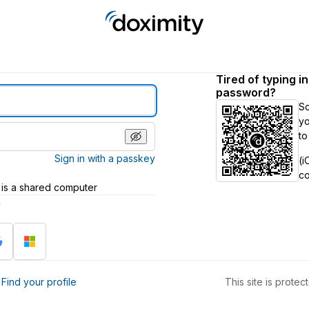
Tired of typing i
password?
S
yo
to
Sign in with a passkey
(i
c
 is a shared computer
h
?
Find your profile
This site is prot