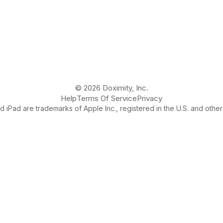
© 2026 Doximity, Inc.
Help
Terms Of Service
Privacy
 iPad are trademarks of Apple Inc., registered in the U.S. and other