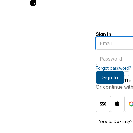
Skip
to
main
content
Sign in
Enter
an
email
Enter
address
a
password
Forgot password?
Sign In
This
Or continue wit
New to Doximity