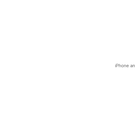
iPhone and