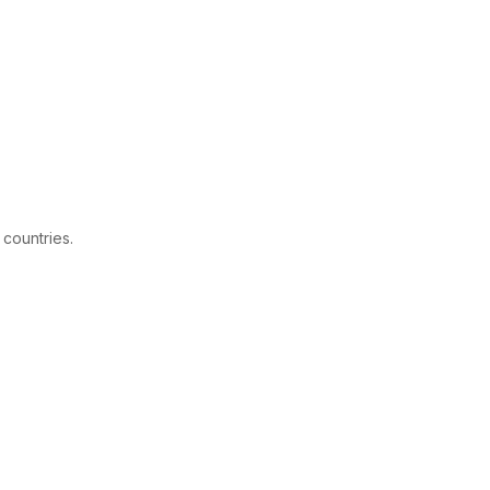
 countries.