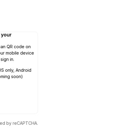
n your
can QR code on
ur mobile device
 sign in.
OS only, Android
oming soon)
ected by reCAPTCHA.