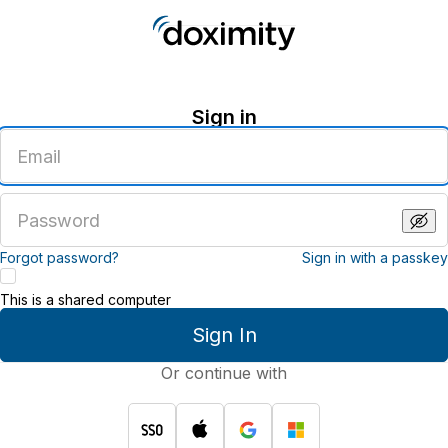
Sign in
Enter
an
email
address
Enter
a
password
Forgot password?
Sign in with a passkey
This is a shared computer
Sign In
Or continue with