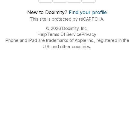
New to Doximity?
Find your profile
This site is protected by reCAPTCHA.
© 2026 Doximity, Inc.
Help
Terms Of Service
Privacy
iPhone and iPad are trademarks of Apple Inc., registered in the
U.S. and other countries.