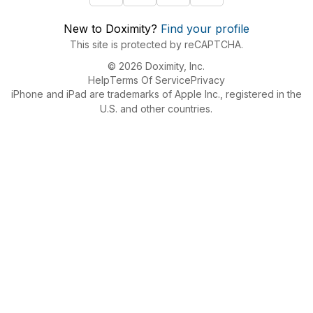
New to Doximity?
Find your profile
This site is protected by reCAPTCHA.
© 2026 Doximity, Inc.
Help
Terms Of Service
Privacy
iPhone and iPad are trademarks of Apple Inc., registered in the
U.S. and other countries.