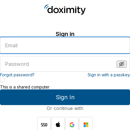
Sign in
Enter
an
email
address
Enter
a
password
Forgot password?
Sign in with a passkey
This is a shared computer
Sign In
Or continue with