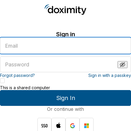
Sign in
Enter
an
email
address
Enter
a
password
Forgot password?
Sign in with a passkey
This is a shared computer
Sign In
Or continue with