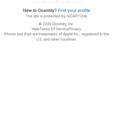
New to Doximity?
Find your profile
This site is protected by reCAPTCHA.
© 2026 Doximity, Inc.
Help
Terms Of Service
Privacy
iPhone and iPad are trademarks of Apple Inc., registered in the
U.S. and other countries.