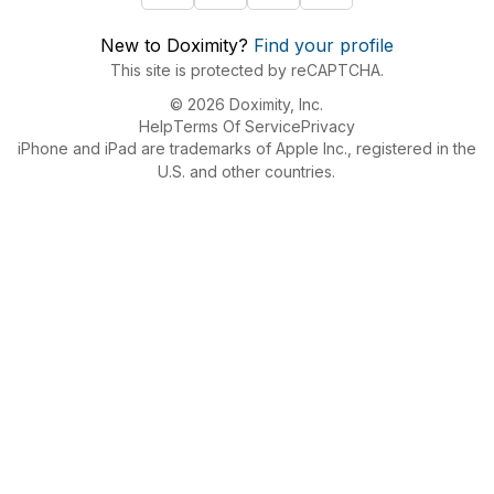
New to Doximity?
Find your profile
This site is protected by reCAPTCHA.
© 2026 Doximity, Inc.
Help
Terms Of Service
Privacy
iPhone and iPad are trademarks of Apple Inc., registered in the
U.S. and other countries.