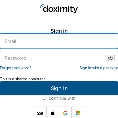
Sign in
Enter
an
email
address
Enter
a
password
Forgot password?
Sign in with a passkey
This is a shared computer
Sign In
Or continue with