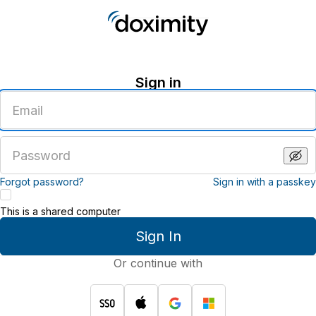
Sign in
Enter
an
email
address
Enter
a
password
Forgot password?
Sign in with a passkey
This is a shared computer
Sign In
Or continue with