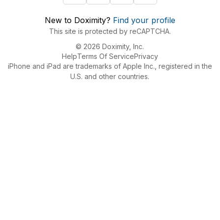
New to Doximity?
Find your profile
This site is protected by reCAPTCHA.
© 2026 Doximity, Inc.
Help
Terms Of Service
Privacy
iPhone and iPad are trademarks of Apple Inc., registered in the
U.S. and other countries.