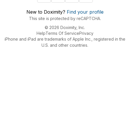
New to Doximity?
Find your profile
This site is protected by reCAPTCHA.
© 2026 Doximity, Inc.
Help
Terms Of Service
Privacy
iPhone and iPad are trademarks of Apple Inc., registered in the
U.S. and other countries.