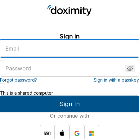
Sign in
Enter
an
email
address
Enter
a
password
Forgot password?
Sign in with a passkey
This is a shared computer
Sign In
Or continue with