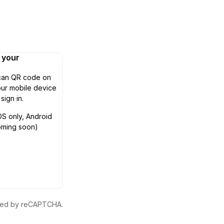
n your
can QR code on
ur mobile device
 sign in.
OS only, Android
oming soon)
ected by reCAPTCHA.