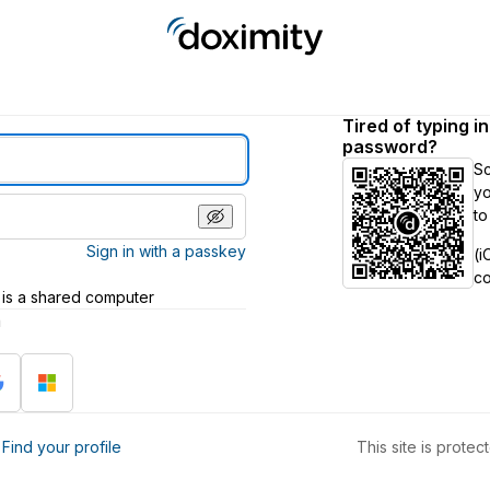
Tired of typing i
password?
S
yo
to
Sign in with a passkey
(i
c
 is a shared computer
h
?
Find your profile
This site is prot