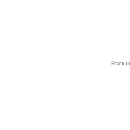
iPhone and