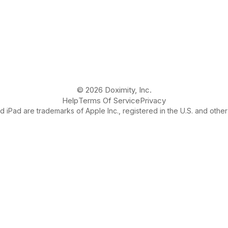
© 2026 Doximity, Inc.
Help
Terms Of Service
Privacy
 iPad are trademarks of Apple Inc., registered in the U.S. and other