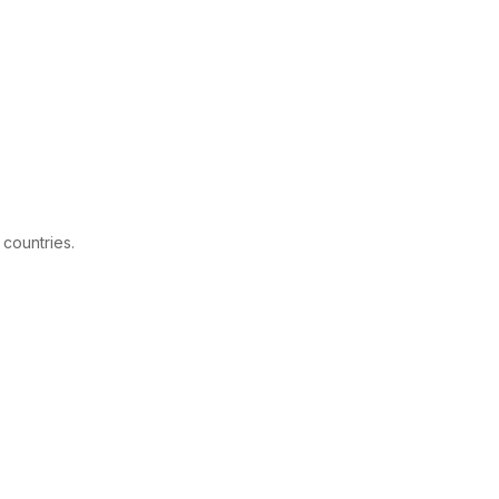
 countries.