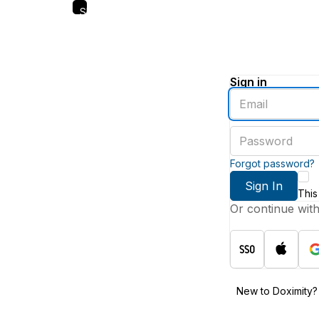
Skip
to
main
content
Sign in
Enter
an
email
Enter
address
a
password
Forgot password?
Sign In
This
Or continue wit
New to Doximity